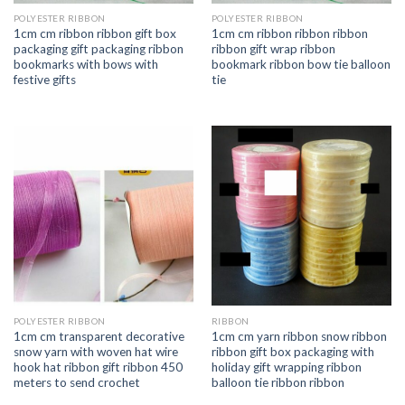
POLYESTER RIBBON
POLYESTER RIBBON
1cm cm ribbon ribbon gift box
1cm cm ribbon ribbon ribbon
packaging gift packaging ribbon
ribbon gift wrap ribbon
bookmarks with bows with
bookmark ribbon bow tie balloon
festive gifts
tie
POLYESTER RIBBON
RIBBON
1cm cm transparent decorative
1cm cm yarn ribbon snow ribbon
snow yarn with woven hat wire
ribbon gift box packaging with
hook hat ribbon gift ribbon 450
holiday gift wrapping ribbon
meters to send crochet
balloon tie ribbon ribbon