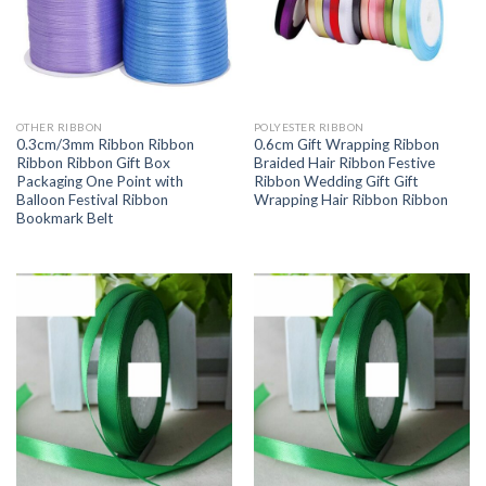
OTHER RIBBON
POLYESTER RIBBON
0.3cm/3mm Ribbon Ribbon
0.6cm Gift Wrapping Ribbon
Ribbon Ribbon Gift Box
Braided Hair Ribbon Festive
Packaging One Point with
Ribbon Wedding Gift Gift
Balloon Festival Ribbon
Wrapping Hair Ribbon Ribbon
Bookmark Belt