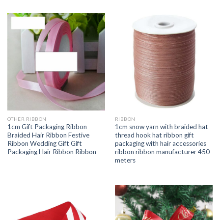
OTHER RIBBON
RIBBON
1cm Gift Packaging Ribbon
1cm snow yarn with braided hat
Braided Hair Ribbon Festive
thread hook hat ribbon gift
Ribbon Wedding Gift Gift
packaging with hair accessories
Packaging Hair Ribbon Ribbon
ribbon ribbon manufacturer 450
meters