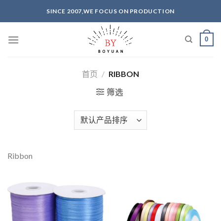
Skip
SINCE 2007,WE FOCUS ON PRODUCTION
to
content
0
首页
/
RIBBON
筛选
Ribbon