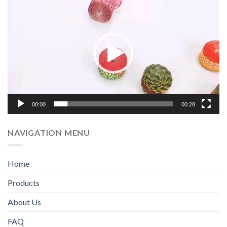
频
播
放
器
00:00
00:28
NAVIGATION MENU
Home
Products
WhatsApp
About Us
FAQ