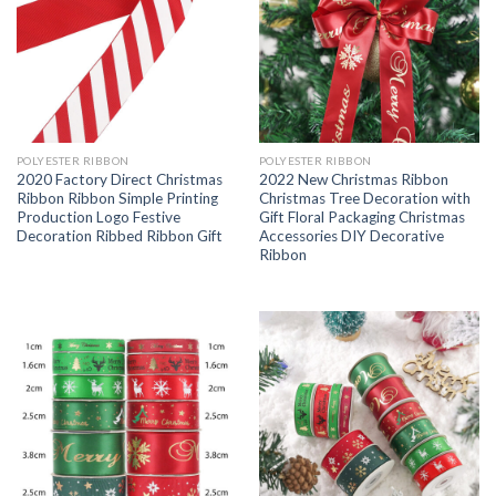
POLYESTER RIBBON
POLYESTER RIBBON
2020 Factory Direct Christmas
2022 New Christmas Ribbon
Ribbon Ribbon Simple Printing
Christmas Tree Decoration with
Production Logo Festive
Gift Floral Packaging Christmas
Decoration Ribbed Ribbon Gift
Accessories DIY Decorative
Ribbon