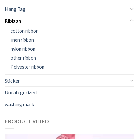
Hang Tag
Ribbon
cotton ribbon
linen ribbon
nylon ribbon
other ribbon
Polyester ribbon
Sticker
Uncategorized
washing mark
PRODUCT VIDEO
视