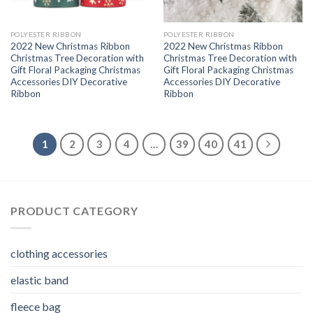
POLYESTER RIBBON
POLYESTER RIBBON
2022 New Christmas Ribbon
2022 New Christmas Ribbon
Christmas Tree Decoration with
Christmas Tree Decoration with
Gift Floral Packaging Christmas
Gift Floral Packaging Christmas
Accessories DIY Decorative
Accessories DIY Decorative
Ribbon
Ribbon
1
2
3
4
…
39
40
41
PRODUCT CATEGORY
clothing accessories
elastic band
fleece bag