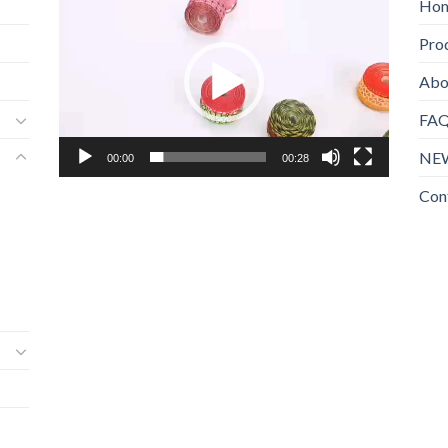
Ho
频
Pro
播
放
Abo
器
FA
NE
00:00
00:28
Con