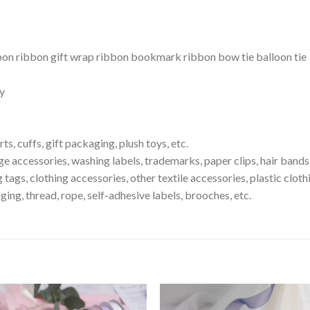
on ribbon gift wrap ribbon bookmark ribbon bow tie balloon tie
ty
ts, cuffs, gift packaging, plush toys, etc.
ge accessories, washing labels, trademarks, paper clips, hair bands
 tags, clothing accessories, other textile accessories, plastic clot
ging, thread, rope, self-adhesive labels, brooches, etc.