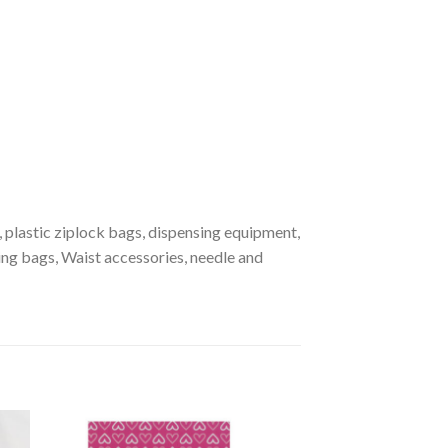
, plastic ziplock bags, dispensing equipment,
hing bags, Waist accessories, needle and