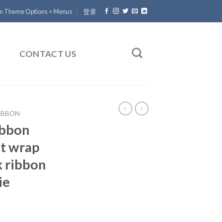
in Theme Options > Menus
登录
CONTACT US
IBBON
ibbon
ft wrap
 ribbon
ie