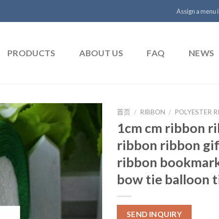
Assign a menu 
PRODUCTS
ABOUT US
FAQ
NEWS
首页
/
RIBBON
/
POLYESTER R
1cm cm ribbon r
ribbon ribbon gi
ribbon bookmark
bow tie balloon t
SEND INQUIRY