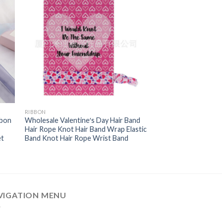
RIBBON
bbon
Wholesale Valentine′s Day Hair Band
Hair Rope Knot Hair Band Wrap Elastic
et
Band Knot Hair Rope Wrist Band
VIGATION MENU