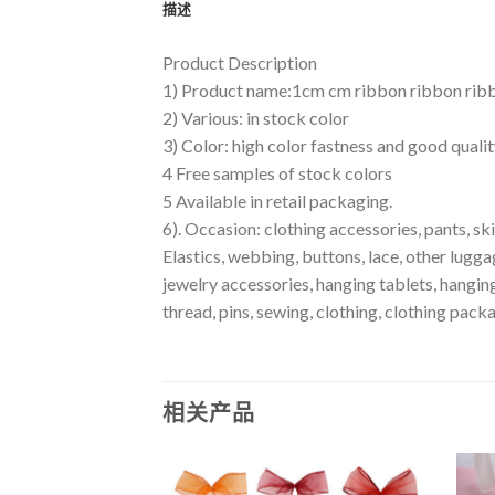
描述
Product Description
1) Product name:1cm cm ribbon ribbon ribb
2) Various: in stock color
3) Color: high color fastness and good quali
4 Free samples of stock colors
5 Available in retail packaging.
6). Occasion: clothing accessories, pants, skir
Elastics, webbing, buttons, lace, other lugga
jewelry accessories, hanging tablets, hanging
thread, pins, sewing, clothing, clothing packa
相关产品