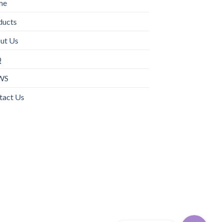
me
ducts
ut Us
Q
WS
tact Us
WhatsApp
电子邮箱地址