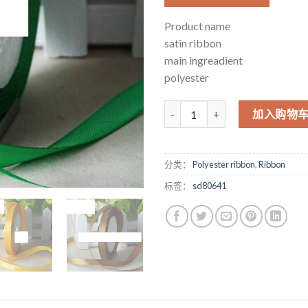
Product name
satin ribbon
main ingreadient
polyester
1cm cm ribbon ribbon ribbon ri
加入购物
分类：
Polyester ribbon
,
Ribbon
标签：
sd80641