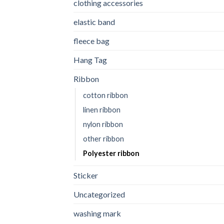
clothing accessories
elastic band
fleece bag
Hang Tag
Ribbon
cotton ribbon
linen ribbon
nylon ribbon
other ribbon
Polyester ribbon
Sticker
Uncategorized
washing mark