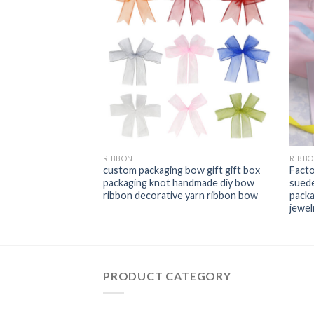
RIBBON
RIBB
re Edge Cuff Belt
custom packaging bow gift gift box
Facto
on Hemp Ribbon
packaging knot handmade diy bow
suede
ntine′s Day Plaid
ribbon decorative yarn ribbon bow
packa
jewel
PRODUCT CATEGORY