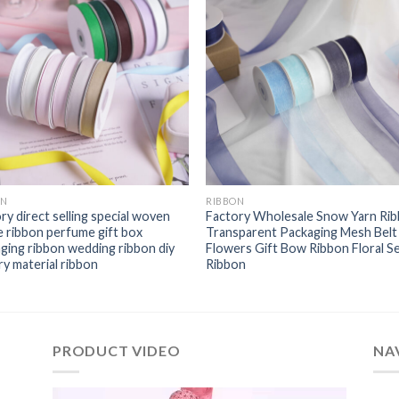
ON
RIBBON
ry direct selling special woven
Factory Wholesale Snow Yarn Ri
 ribbon perfume gift box
Transparent Packaging Mesh Belt
ging ribbon wedding ribbon diy
Flowers Gift Bow Ribbon Floral S
ry material ribbon
Ribbon
PRODUCT VIDEO
NA
视