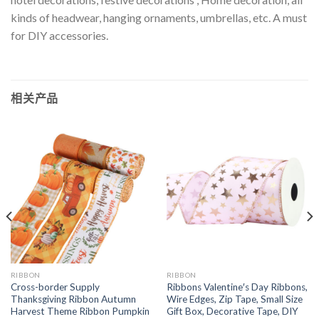
kinds of headwear, hanging ornaments, umbrellas, etc. A must
for DIY accessories.
相关产品
RIBBON
RIBBON
Cross-border Supply
Ribbons Valentine′s Day Ribbons,
Thanksgiving Ribbon Autumn
Wire Edges, Zip Tape, Small Size
Harvest Theme Ribbon Pumpkin
Gift Box, Decorative Tape, DIY