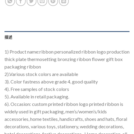
描述
1) Product name:ribbon personalized ribbon logo production
thick plate thermosetting bronzing ribbon flower gift box
packaging ribbon
2).Various stock colors are available
3). Color fastness above grade 4, good quality
4). Free samples of stock colors
5). Available in retail packaging.
6). Occasion: custom printed ribbon logo printed ribbon is
widely used in gift packaging, men’s/women’s/kids
accessories, home textiles, handicrafts, shoes and hats, floral
decorations, various toys, stationery, wedding decorations,
hotel decorations, festive decorations , Home decoration, all