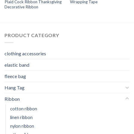
Plaid Cock Ribbon Thanksgiving
Wrapping Tape
Decorative Ribbon
PRODUCT CATEGORY
clothing accessories
elastic band
fleece bag
Hang Tag
Ribbon
cotton ribbon
linen ribbon
nylon ribbon