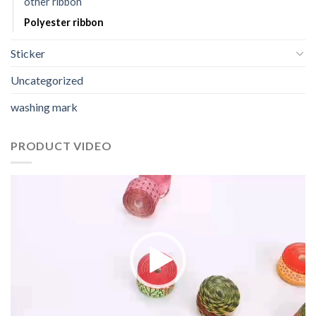
other ribbon
Polyester ribbon
Sticker
Uncategorized
washing mark
PRODUCT VIDEO
视
频
播
放
器