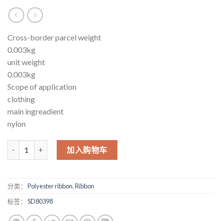
Cross-border parcel weight
0.003kg
unit weight
0.003kg
Scope of application
clothing
main ingreadient
nylon
ribbon personalized ribbon logo production thick plate thermos
加入购物车
分类：
Polyester ribbon
,
Ribbon
标签：
SD80398