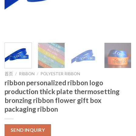
首页
/
RIBBON
/
POLYESTER RIBBON
ribbon personalized ribbon logo
production thick plate thermosetting
bronzing ribbon flower gift box
packaging ribbon
SEND INQUIRY